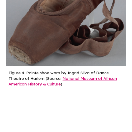
Figure
4
.
Pointe shoe worn by Ingrid Silva of Dance
Theatre of Harlem (Source:
National Museum of African
American History & Culture
)