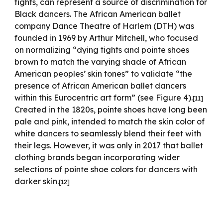
tights, can represent a source of discrimination for
Black dancers. The African American ballet
company Dance Theatre of Harlem (DTH) was
founded in 1969 by Arthur Mitchell, who focused
on normalizing “dying tights and pointe shoes
brown to match the varying shade of African
American peoples’ skin tones” to validate “the
presence of African American ballet dancers
within this Eurocentric art form” (see Figure 4).
[11]
Created in the 1820s, pointe shoes have long been
pale and pink, intended to match the skin color of
white dancers to seamlessly blend their feet with
their legs. However, it was only in 2017 that ballet
clothing brands began incorporating wider
selections of pointe shoe colors for dancers with
darker skin.
[12]