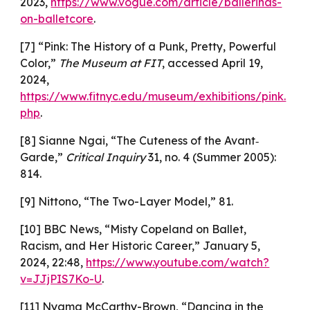
2023,
https://www.vogue.com/article/ballerinas-
on-balletcore
.
[7] “Pink: The History of a Punk, Pretty, Powerful
Color,”
The Museum at FIT
, accessed April 19,
2024,
https://www.fitnyc.edu/museum/exhibitions/pink.
php
.
[8] Sianne Ngai, “The Cuteness of the Avant‐
Garde,”
Critical Inquiry
31, no. 4 (Summer 2005):
814.
[9] Nittono, “The Two-Layer Model,” 81.
[10] BBC News, “Misty Copeland on Ballet,
Racism, and Her Historic Career,” January 5,
2024, 22:48,
https://www.youtube.com/watch?
v=JJjPIS7Ko-U
.
[11] Nyama McCarthy-Brown, “Dancing in the