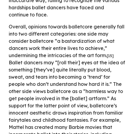
inaccurate way, failing to recognize the various
hardships ballet dancers have faced and
continue to face.
Overall, opinions towards balletcore generally fall
into two different categories: one side may
consider balletcore “a bastardization of what
dancers work their entire lives to achieve,”
undermining the intricacies of the art form.
[15]
Ballet dancers may “[roll their] eyes at the idea of
something [they’ve] quite literally put blood,
sweat, and tears into becoming a ‘trend’ for
people who don’t understand how hard it is.” The
other side views balletcore as a “harmless way to
get people involved in the [ballet] artform.” As
support for the latter point of view, balletcore’s
innocent aesthetic draws inspiration from familiar
fairytales and childhood fantasies. For example,
Mattel has created many Barbie movies that