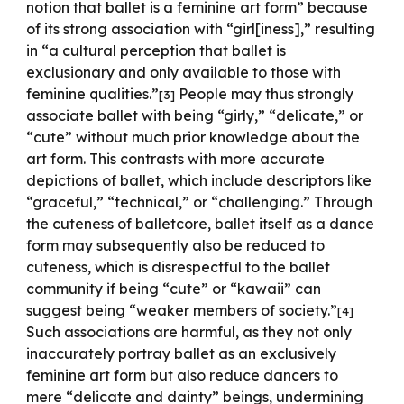
notion that ballet is a feminine art form” because
of its strong association with “girl[iness],” resulting
in “a cultural perception that ballet is
exclusionary and only available to those with
feminine qualities.”
People may thus strongly
[3]
associate ballet with being “girly,” “delicate,” or
“cute” without much prior knowledge about the
art form. This contrasts with more accurate
depictions of ballet, which include descriptors like
“graceful,” “technical,” or “challenging.” Through
the cuteness of balletcore, ballet itself as a dance
form may subsequently also be reduced to
cuteness, which is disrespectful to the ballet
community if being “cute” or “kawaii” can
suggest being “weaker members of society.”
[4]
Such associations are harmful, as they not only
inaccurately portray ballet as an exclusively
feminine art form but also reduce dancers to
mere “delicate and dainty” beings, undermining