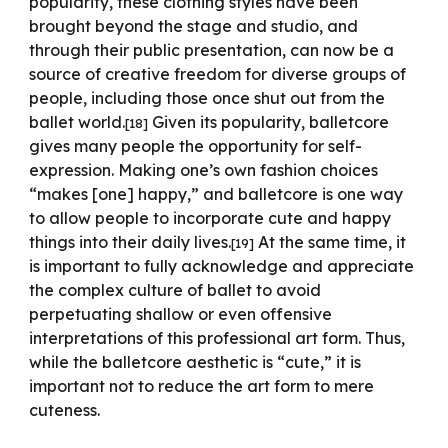
popularity, these clothing styles have been
brought beyond the stage and studio, and
through their public presentation, can now be a
source of creative freedom for diverse groups of
people, including those once shut out from the
ballet world.
Given its popularity, balletcore
[18]
gives many people the opportunity for self-
expression. Making one’s own fashion choices
“makes [one] happy,” and balletcore is one way
to allow people to incorporate cute and happy
things into their daily lives.
At the same time, it
[19]
is important to fully acknowledge and appreciate
the complex culture of ballet to avoid
perpetuating shallow or even offensive
interpretations of this professional art form. Thus,
while the balletcore aesthetic is “cute,” it is
important not to reduce the art form to mere
cuteness.