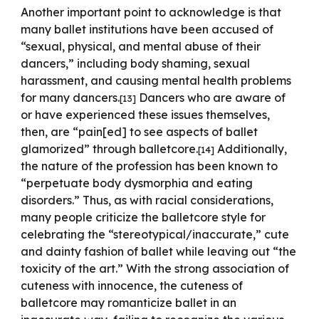
Another important point to acknowledge is that
many ballet institutions have been accused of
“sexual, physical, and mental abuse of their
dancers,” including body shaming, sexual
harassment, and causing mental health problems
for many dancers.
Dancers who are aware of
[13]
or have experienced these issues themselves,
then, are “pain[ed] to see aspects of ballet
glamorized” through balletcore.
Additionally,
[1
4
]
the nature of the profession has been known to
“perpetuate body dysmorphia and eating
disorders.” Thus, as with racial considerations,
many people criticize the balletcore style for
celebrating the
“stereotypical/inaccurate,” cute
and dainty fashion of ballet while leaving out “the
toxicity of the art.” With the strong association of
cuteness with innocence, the cuteness of
balletcore may romanticize ballet in an