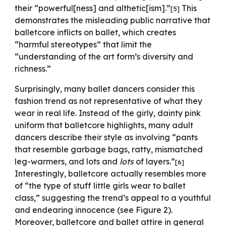
their “powerful[ness] and althetic[ism].”
This
[5]
demonstrates the misleading public narrative that
balletcore inflicts on ballet, which creates
“harmful stereotypes” that limit the
“understanding of the art form’s diversity and
richness.”
Surprisingly, many ballet dancers consider this
fashion trend as not representative of what they
wear in real life. Instead of the girly, dainty pink
uniform that balletcore highlights, many adult
dancers describe their style as involving “pants
that resemble garbage bags, ratty, mismatched
leg-warmers, and lots and
lots
of layers.”
[6]
Interestingly, balletcore actually resembles more
of “the type of stuff little girls wear to ballet
class,” suggesting the trend’s appeal to a youthful
and endearing innocence (see Figure 2).
Moreover, balletcore and ballet attire in general