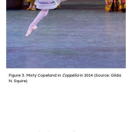
Figure
3
.
Misty Copeland in
Coppélia
in 2014 (Source: Gilda
N. Squire)