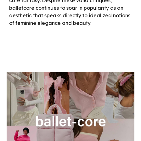
cute fantasy. Despite these valid critiques,
balletcore continues to soar in popularity as an
aesthetic that speaks directly to idealized notions
of feminine elegance and beauty.