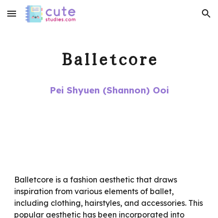
Skip to main content
Skip to navigation
Balletcore
Pei Shyuen (Shannon) Ooi
Balletcore is a fashion aesthetic that draws
inspiration from various elements of ballet,
including clothing, hairstyles, and accessories. This
popular aesthetic has been incorporated into