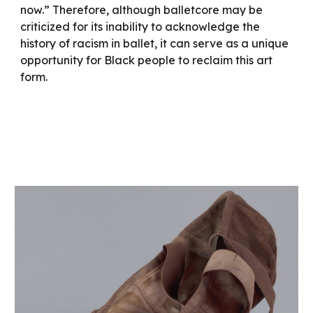
now.” Therefore, although balletcore may be
criticized for its inability to acknowledge the
history of racism in ballet, it can serve as a unique
opportunity for Black people to reclaim this art
form.