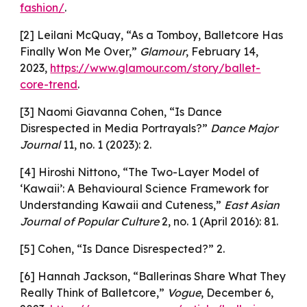
fashion/
.
[2] Leilani McQuay, “As a Tomboy, Balletcore Has
Finally Won Me Over,”
Glamour
, February 14,
2023,
https://www.glamour.com/story/ballet-
core-trend
.
[3] Naomi Giavanna Cohen, “Is Dance
Disrespected in Media Portrayals?”
Dance Major
Journal
11, no. 1 (2023): 2.
[4] Hiroshi Nittono, “The Two-Layer Model of
‘Kawaii’: A Behavioural Science Framework for
Understanding Kawaii and Cuteness,”
East Asian
Journal of Popular Culture
2, no. 1 (April 2016): 81.
[5] Cohen, “Is Dance Disrespected?” 2.
[6] Hannah Jackson, “Ballerinas Share What They
Really Think of Balletcore,”
Vogue
, December 6,