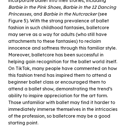
incorporate ballet into their stories, including
Barbie in the Pink Shoes
,
Barbie in the 12 Dancing
Princesses
, and
Barbie in the Nutcracker
(see
Figure 5). With the strong prevalence of ballet
fashion in such childhood fantasies, balletcore
may serve as a way for adults (who still have
attachments to these fantasies) to reclaim
innocence and softness through this familiar style.
Moreover, balletcore has been successful in
helping gain recognition for the ballet world itself.
On TikTok, many people have commented on how
this fashion trend has inspired them to attend a
beginner ballet class or encouraged them to
attend a ballet show, demonstrating the trend’s
ability to inspire appreciation for the art form.
Those unfamiliar with ballet may find it harder to
immediately immerse themselves in the intricacies
of the profession, so balletcore may be a good
starting point.