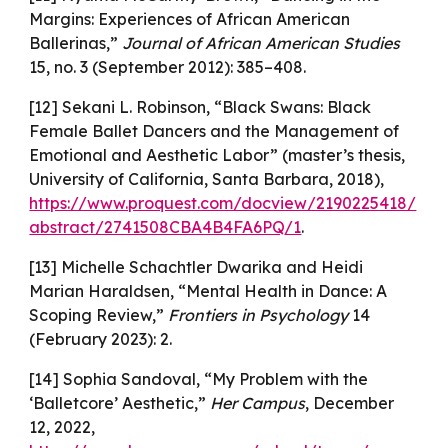
Margins: Experiences of African American
Ballerinas,”
Journal of African American Studies
15, no. 3 (September 2012): 385–408.
[12] Sekani L. Robinson, “Black Swans: Black
Female Ballet Dancers and the Management of
Emotional and Aesthetic Labor” (master’s thesis,
University of California, Santa Barbara, 2018),
https://www.proquest.com/docview/2190225418/
abstract/2741508CBA4B4FA6PQ/1
.
[13] Michelle Schachtler Dwarika and Heidi
Marian Haraldsen, “Mental Health in Dance: A
Scoping Review,”
Frontiers in Psychology
14
(February 2023): 2.
[14] Sophia Sandoval, “My Problem with the
‘Balletcore’ Aesthetic,”
Her Campus
, December
12, 2022,