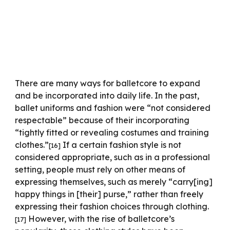
There are many ways for balletcore to expand
and be incorporated into daily life. In the past,
ballet uniforms and fashion were “not considered
respectable” because of their incorporating
“tightly fitted or revealing costumes and training
clothes.”
If a certain fashion style is not
[16]
considered appropriate, such as in a professional
setting, people must rely on other means of
expressing themselves, such as merely “carry[ing]
happy things in [their] purse,” rather than freely
expressing their fashion choices through clothing.
However, with the rise of balletcore’s
[17]