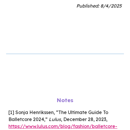
Published:
8
/
4
/202
5
Notes
[1] Sonja Henrikssen, “The Ultimate Guide To
Balletcore 2024,”
Lulus
, December 28, 2023,
https://www.lulus.com/blog/fashion/balletcore-