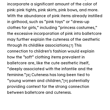
incorporate a significant amount of the color of
pink: pink tights, pink skirts, pink bows, and more.
With the abundance of pink items already instilled
in girlhood, such as “pink toys” or “dress-up
clothes for girls,” including “princess costumes,”
the excessive incorporation of pink into balletcore
may further explain the cuteness of the aesthetic
through its childlike associations.
This
[7]
connection to children’s fashion would explain
how the “soft” clothing items prevalent in
balletcore are, like the cute aesthetic itself,
“deeply associated with the infantile and the
feminine.”
Cuteness has long been tied to
[8]
“young women and children,”
potentially
[9]
providing context for the strong connection
between balletcore and cuteness.