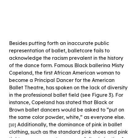
Besides putting forth an inaccurate public
representation of ballet, balletcore fails to
acknowledge the racism prevalent in the history
of the dance form. Famous Black ballerina Misty
Copeland, the first African American woman to
become a Principal Dancer for the American
Ballet Theatre, has spoken on the lack of diversity
in the professional ballet field (see Figure 3). For
instance, Copeland has stated that Black or
Brown ballet dancers would be asked to “put on
the same color powder, white,” as everyone else.
Additionally, the dominance of pink in ballet
[10]
clothing, such as the standard pink shoes and pink