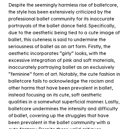
Despite the seemingly harmless rise of balletcore,
the style has been extensively criticized by the
professional ballet community for its inaccurate
portrayals of the ballet dance field. Specifically,
due to the aesthetic being tied to a cute image of
ballet, this cuteness is said to undermine the
seriousness of ballet as an art form. Firstly, the
aesthetic incorporates “girly” looks, with the
excessive integration of pink and soft materials,
inaccurately portraying ballet as an exclusively
“feminine” form of art. Notably, the cute fashion in
balletcore fails to acknowledge the racism and
other harms that have been prevalent in ballet,
instead focusing on its cute, soft aesthetic
qualities in a somewhat superficial manner. Lastly,
balletcore undermines the intensity and difficulty
of ballet, covering up the struggles that have
been prevalent in the ballet community with a