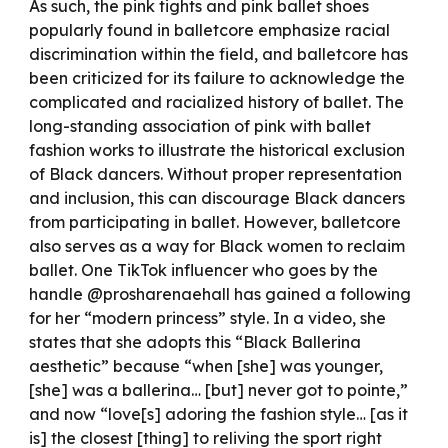
As such, the pink tights and pink ballet shoes
popularly found in balletcore emphasize racial
discrimination within the field, and balletcore has
been criticized for its failure to acknowledge the
complicated and racialized history of ballet. The
long-standing association of pink with ballet
fashion works to illustrate the historical exclusion
of Black dancers. Without proper representation
and inclusion, this can discourage Black dancers
from participating in ballet. However, balletcore
also serves as a way for Black women to reclaim
ballet. One TikTok influencer who goes by the
handle @prosharenaehall has gained a following
for her “modern princess” style. In a video, she
states that she adopts this “Black Ballerina
aesthetic” because “when [she] was younger,
[she] was a ballerina… [but] never got to pointe,”
and now “love[s] adoring the fashion style… [as it
is] the closest [thing] to reliving the sport right