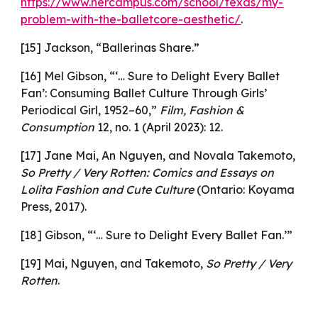
https://www.hercampus.com/school/texas/my-
problem-with-the-balletcore-aesthetic/
.
[15] Jackson, “Ballerinas Share.”
[16] Mel Gibson, “‘… Sure to Delight Every Ballet
Fan’: Consuming Ballet Culture Through Girls’
Periodical Girl, 1952–60,”
Film, Fashion &
Consumption
12, no. 1 (April 2023): 12.
[17] Jane Mai, An Nguyen, and Novala Takemoto,
So Pretty / Very Rotten: Comics and Essays on
Lolita Fashion and Cute Culture
(Ontario: Koyama
Press, 2017).
[18] Gibson, “‘… Sure to Delight Every Ballet Fan.’”
[19] Mai, Nguyen, and Takemoto,
So Pretty / Very
Rotten
.