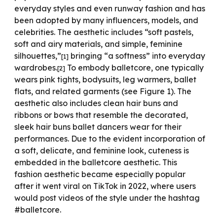
everyday styles and even runway fashion and has
been adopted by many influencers, models, and
celebrities. The aesthetic includes “soft pastels,
soft and airy materials, and simple, feminine
silhouettes,”
bringing “a softness” into everyday
[1]
wardrobes.
To embody balletcore, one typically
[2]
wears pink tights, bodysuits, leg warmers, ballet
flats, and related garments (see Figure 1). The
aesthetic also includes clean hair buns and
ribbons or bows that resemble the decorated,
sleek hair buns ballet dancers wear for their
performances. Due to the evident incorporation of
a soft, delicate, and feminine look, cuteness is
embedded in the balletcore aesthetic. This
fashion aesthetic became especially popular
after it went viral on TikTok in 2022, where users
would post videos of the style under the hashtag
#balletcore.