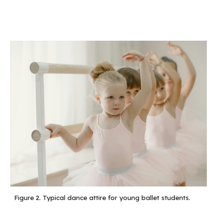
Figure 2.
Typical dance attire for young ballet students.