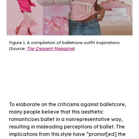
Figure 1.
A compilation of balletcore outfit inspirations
(Source:
The Crescent Magazine
)
To elaborate on the criticisms against balletcore,
many people believe that this aesthetic
romanticizes ballet in a nonrepresentative way,
resulting in misleading perceptions of ballet. The
implications from this style have “promot[ed] the