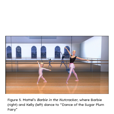
Figure
5
.
Mattel’s
Barbie in the Nutcracker
, where Barbie
(right) and Kelly (left) dance to “Dance of the Sugar Plum
Fairy”