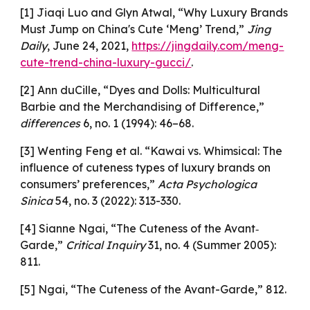
[1] Jiaqi Luo and Glyn Atwal, “Why Luxury Brands
Must Jump on China's Cute ‘Meng’ Trend,”
Jing
Daily
, June 24, 2021,
https://jingdaily.com/meng-
cute-trend-china-luxury-gucci/
.
[2] Ann duCille, “Dyes and Dolls: Multicultural
Barbie and the Merchandising of Difference,”
differences
6, no. 1 (1994): 46–68.
[3] Wenting Feng et al. “Kawai vs. Whimsical: The
influence of cuteness types of luxury brands on
consumers’ preferences,”
Acta Psychologica
Sinica
54, no. 3 (2022): 313-330.
[4] Sianne Ngai, “The Cuteness of the Avant‐
Garde,”
Critical Inquiry
31, no. 4 (Summer 2005):
811.
[5] Ngai, “The Cuteness of the Avant-Garde,” 812.