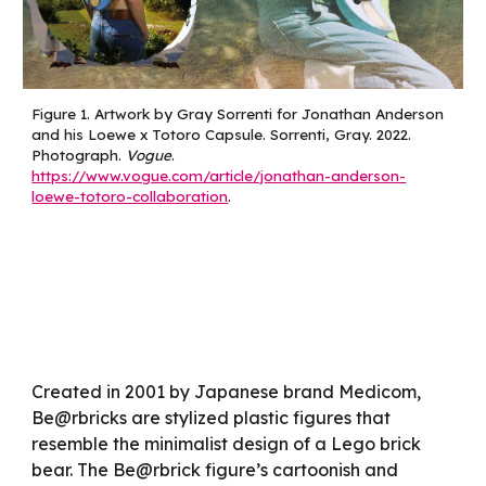
Figure
1
.
Artwork by Gray Sorrenti for Jonathan Anderson
and his Loewe x Totoro Capsule. Sorrenti, Gray. 2022.
Photograph.
Vogue
.
https://www.vogue.com/article/jonathan-anderson-
loewe-totoro-collaboration
.
Created in 2001 by Japanese brand Medicom,
Be@rbricks are stylized plastic figures that
resemble the minimalist design of a Lego brick
bear. The Be@rbrick figure’s cartoonish and