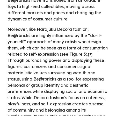
Be@rbricks have transitioned from affordable
toys to high-end collectibles, moving across
different markets and prices and changing the
dynamics of consumer culture.
Moreover
, like Harajuku Decora fashion,
Be@rbricks are highly influenced by the “do-it-
yourself” approach of many artists who design
them, which can be seen as a form of consumption
related to self-expression (see Figure 3).
[
7
]
Through purchasing power and displaying these
figures, customizers and consumers signal
materialistic values surrounding wealth and
status, using Be@rbricks as a tool for expressing
personal or group identity and aesthetic
preferences while displaying social and economic
status. While Decora fashion’s focus on cuteness,
playfulness, and self-expression creates a sense
of community and belonging among its