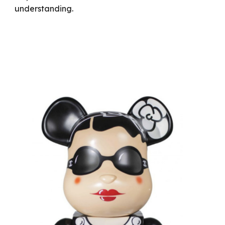
understanding.