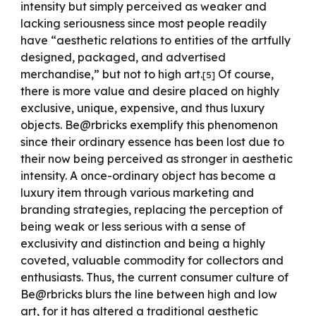
intensity but simply perceived as weaker and
lacking seriousness since most people readily
have “aesthetic relations to entities of the artfully
designed, packaged, and advertised
merchandise,” but not to high art.
Of course,
[
5
]
there is more value and desire placed on highly
exclusive, unique, expensive, and thus luxury
objects. Be@rbricks exemplify this phenomenon
since their ordinary essence has been lost due to
their now being perceived as stronger in aesthetic
intensity. A once-ordinary object has become a
luxury item through various marketing and
branding strategies, replacing the perception of
being weak or less serious with a sense of
exclusivity and distinction and being a highly
coveted, valuable commodity for collectors and
enthusiasts. Thus, the current consumer culture of
Be@rbricks blurs the line between high and low
art, for it has altered a traditional aesthetic