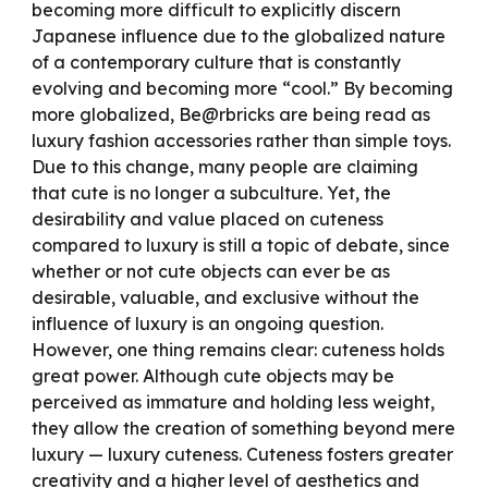
becoming more difficult to explicitly discern
Japanese influence due to the globalized nature
of a contemporary culture that is constantly
evolving and becoming more “cool.” By becoming
more globalized, Be@rbricks are being read as
luxury fashion accessories rather than simple toys.
Due to this change, many people are claiming
that cute is no longer a subculture. Yet, the
desirability and value placed on cuteness
compared to luxury is still a topic of debate, since
whether or not cute objects can ever be as
desirable, valuable, and exclusive without the
influence of luxury is an ongoing question.
However, one thing remains clear: cuteness holds
great power. Although cute objects may be
perceived as immature and holding less weight,
they allow the creation of something beyond mere
luxury
—
luxury cuteness. Cuteness fosters greater
creativity and a higher level of aesthetics and