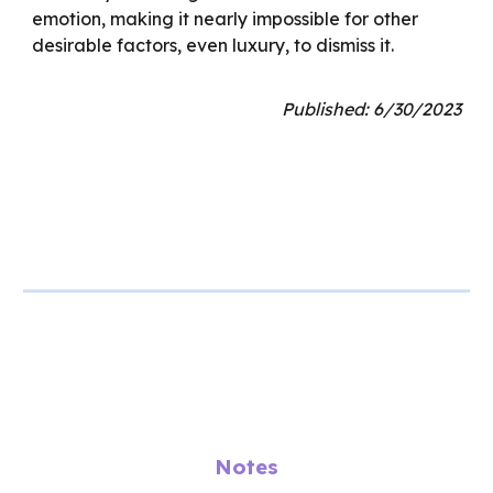
emotion, making it nearly impossible for other
desirable factors, even luxury, to dismiss it.
Published: 6/30/2023
Notes