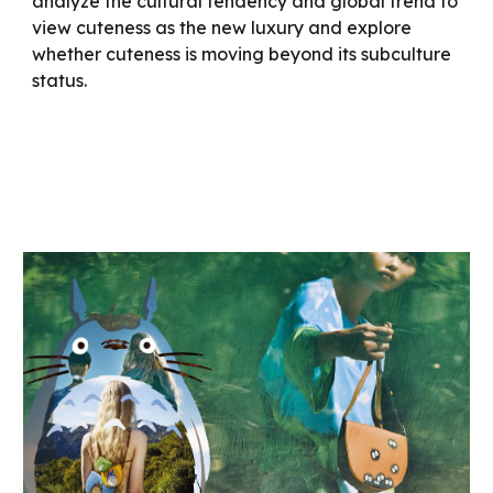
analyze the cultural tendency and global trend to
view cuteness as the new luxury and explore
whether cuteness is moving beyond its subculture
status.