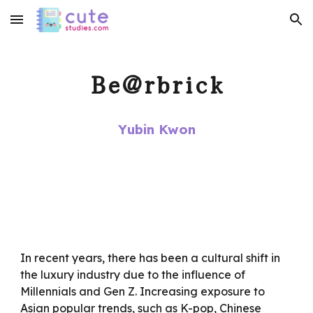
Skip to main content
Skip to navigation
Be@rbrick
Yubin Kwon
In recent years, there has been a cultural shift in
the luxury industry due to the influence of
Millennials and Gen Z. Increasing exposure to
Asian popular trends, such as K-pop, Chinese