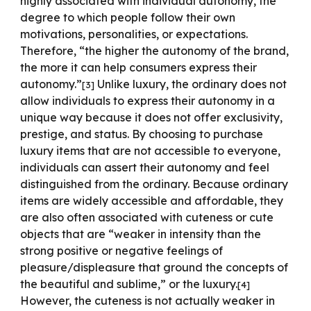
highly associated with individual autonomy, the
degree to which people follow their own
motivations, personalities, or expectations.
Therefore, “the higher the autonomy of the brand,
the more it can help consumers express their
autonomy.”
Unlike luxury, the ordinary does not
[
3
]
allow individuals to express their autonomy in a
unique way because it does not offer exclusivity,
prestige, and status. By choosing to purchase
luxury items that are not accessible to everyone,
individuals can assert their autonomy and feel
distinguished from the ordinary. Because ordinary
items are widely accessible and affordable, they
are also often associated with cuteness or cute
objects that are “weaker in intensity than the
strong positive or negative feelings of
pleasure/displeasure that ground the concepts of
the beautiful and sublime,” or the luxury.
[
4
]
However, the cuteness is not actually weaker in