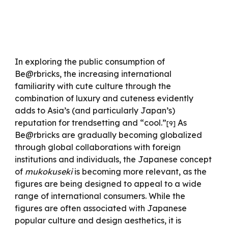
In exploring the public consumption of
Be@rbricks, the increasing international
familiarity with cute culture through the
combination of luxury and cuteness evidently
adds to Asia’s (and particularly Japan’s)
reputation for trendsetting and “cool.”
As
[
9
]
Be@rbricks are gradually becoming globalized
through global collaborations with foreign
institutions and individuals, the Japanese concept
of
mukokuseki
is becoming more relevant, as the
figures are being designed to appeal to a wide
range of international consumers. While the
figures are often associated with Japanese
popular culture and design aesthetics, it is