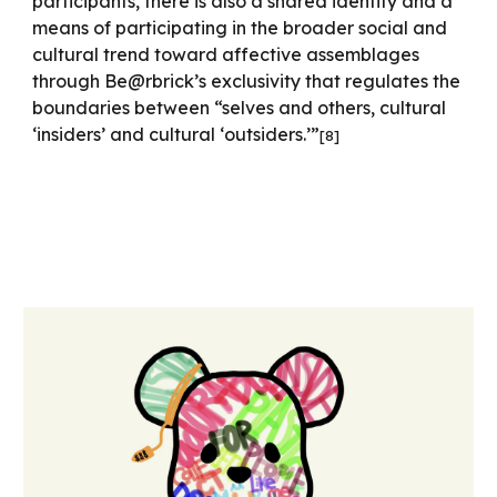
participants, there is also a shared identity and a
means of participating in the broader social and
cultural trend toward affective assemblages
through Be@rbrick’s exclusivity that regulates the
boundaries between “selves and others, cultural
‘insiders’ and cultural ‘outsiders.’”
[
8
]