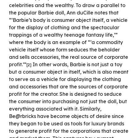
celebrities and the wealthy. To draw a parallel to
the popular Barbie doll, Ann duCille notes that
“‘Barbie’s body is consumer object itself, a vehicle
for the display of clothing and the spectacular
trappings of a wealthy teenage fantasy life,’”
where the body is an example of “‘a commodity
vehicle itself whose form seduces the beholder
and sells accessories, the real source of corporate
profit.’”
In other words, Barbie is not just a toy
[
2
]
but a consumer object in itself, which is also meant
to serve as a vehicle for displaying the clothing
and accessories that are the sources of corporate
profit for the creator. She is designed to seduce
the consumer into purchasing not just the doll, but
everything associated with it. Similarly,
Be@rbricks have become objects of desire since
they began to be used as tools for luxury brands
to generate profit for the corporations that create