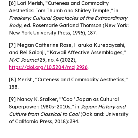
[6] Lori Merish, “Cuteness and Commodity
Aesthetics: Tom Thumb and Shirley Temple,” in
Freakery: Cultural Spectacles of the Extraordinary
Body
, ed. Rosemarie Garland Thomson (New York:
New York University Press, 1996), 187.
[7] Megan Catherine Rose, Haruka Kurebayashi,
and Rei Saionji, “Kawaii Affective Assemblages,”
M/C Journal
25, no. 4 (2022),
https://doi.org/10.5204/mcj.2926
.
[8] Merish, “Cuteness and Commodity Aesthetics,”
188.
[9] Nancy K. Stalker, “‘Cool’ Japan as Cultural
Superpower: 1980s–2010s,” in
Japan: History and
Culture from Classical to Cool
(Oakland: University
of California Press, 2018): 394.