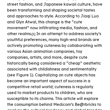
street fashion, and Japanese kawaii culture, have
been transforming and shaping societal tastes
and approaches to style. According to Jiaqi Luo
and Glyn Atwal, this change is the “cute
movement” now infiltrating media, fashion, and
other realms.
In an attempt to address society’s
[1]
youthful preferences, many high-end brands are
actively promoting cuteness by collaborating with
various Asian animation companies, toy
companies, artists, and more, despite cute
historically being considered a “cheap” aesthetic
associated with childishness and sentimentality
(see Figure 1). Capitalizing on cute objects has
become an important aspect of success in a
competitive retail world; cuteness is regularly
used to market products to children, who are
susceptible to its charms. This article will explore
the consumption behind Medicom’s Be@rbricks to