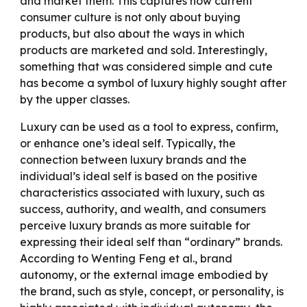
and market them. This captures how current
consumer culture is not only about buying
products, but also about the ways in which
products are marketed and sold. Interestingly,
something that was considered simple and cute
has become a symbol of luxury highly sought after
by the upper classes.
Luxury can be used as a tool to express, confirm,
or enhance one’s ideal self. Typically, the
connection between luxury brands and the
individual’s ideal self is based on the positive
characteristics associated with luxury, such as
success, authority, and wealth, and consumers
perceive luxury brands as more suitable for
expressing their ideal self than “ordinary” brands.
According to Wenting Feng et al., brand
autonomy, or the external image embodied by
the brand, such as style, concept, or personality, is