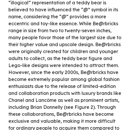
“illogical” representation of a teddy bear is
believed to have influenced the “@” symbol in its
name, considering the “@” provides a more
eccentric and toy-like essence. While Be@rbricks
range in size from two to twenty-seven inches,
many people favor those of the largest size due to
their higher value and upscale design. Be@rbricks
were originally created for children and younger
adults to collect, as the teddy bear figure and
Lego-like designs were intended to attract them.
However, since the early 2000s, Be@rbricks have
become extremely popular among global fashion
enthusiasts due to the release of limited-edition
and collaboration products with luxury brands like
Chanel and Lancôme as well as prominent artists,
including Brian Donnelly (see Figure 2). Through
these collaborations, Be@rbricks have become
exclusive and valuable, making it more difficult
for ordinary people to acquire them compared to