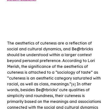
The aesthetics of cuteness are a reflection of
social and cultural dynamics, and Be@rbricks
should be understood within a larger context
beyond personal preference. According to Lori
Merish, the significance of the aesthetics of
cuteness is attached to a “sociology of taste” as
“cuteness is an aesthetic category saturated with
racial, as well as class, meanings.”
In other
[
6
]
words, besides Be@rbricks’ cute qualities of
simplicity and roundness, their cuteness is
primarily based on the meanings and associations
connected with the social and cultural dynamics