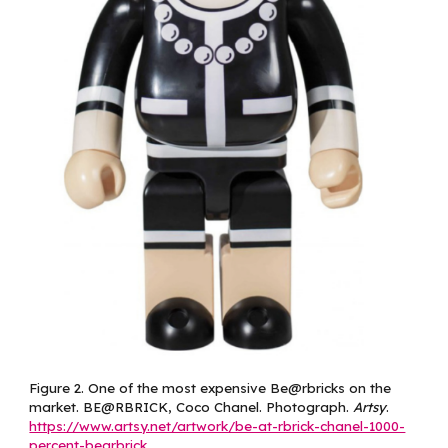
Figure
2
.
One of the most expensive Be@rbricks on the
market. BE@RBRICK, Coco Chanel. Photograph.
Artsy
.
https://www.artsy.net/artwork/be-at-rbrick-chanel-1000-
percent-bearbrick
.