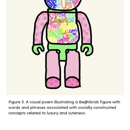
Figure
3
.
A visual poem illustrating a Be@rbrick figure with
words and phrases associated with socially constructed
concepts related to luxury and cuteness.