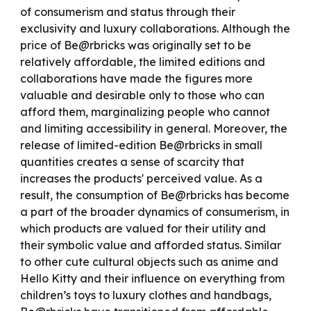
of consumerism and status through their
exclusivity and luxury collaborations. Although the
price of Be@rbricks was originally set to be
relatively affordable, the limited editions and
collaborations have made the figures more
valuable and desirable only to
those
who can
afford them, marginalizin
g people
who cannot
and limiting accessibility in general. Moreover, the
release of limited-edition Be@rbricks in small
quantities creates a sense of scarcity that
increases the product
s'
perceived value. As a
result, the consumption of Be@rbricks has become
a part of the broader dynamics of consumerism,
in
which
products are valued for their utility and
their symbolic value and
afforded status. Similar
to other cute cultural objects such as anime and
Hello Kitty and their influence on everything from
children’s toys to luxury clothes and handbags,