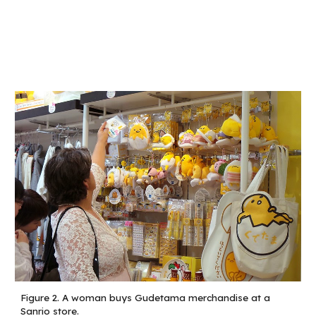
Figure 2.
A woman buys Gudetama merchandise at a
Sanrio store.