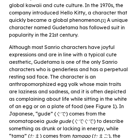
global kawaii and cute culture. In the 1970s, the
company introduced Hello Kitty, a character that
quickly became a global phenomenon.
A unique
[1]
character named Gudetama has followed suit in
popularity in the 21st century.
Although most Sanrio characters have joyful
expressions and are in line with a typical cute
aesthetic, Gudetama is one of the only Sanrio
characters who is genderless and has a perpetual
resting sad face. The character is an
anthropomorphized egg yolk whose main traits
are laziness and sadness, and it is often depicted
as complaining about life while sitting in the white
of an egg or on a plate of food (see Figure 1). In
Japanese, “gude” (ぐで) comes from the
onomatopoeia
gude gude
(ぐでぐで) to describe
something as drunk or lacking in energy, while
“tama” (たま) comes from
tamago
(たまご), the