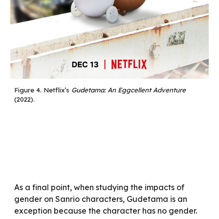
Figure 4.
Netflix’s
Gudetama: An Eggcellent Adventure
(2022).
As a final point, when studying the impacts of
gender on Sanrio characters, Gudetama is an
exception because the character has no gender.