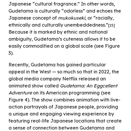
Japanese “cultural fragrance.” In other words,
Gudetama is culturally “odorless” and echoes the
Japanese concept of
mukokuseki
, or “racially,
ethnically and culturally unembeddedness.”
[15]
Because it is marked by ethnic and national
ambiguity, Gudetama’s cuteness allows it to be
easily commodified on a global scale (see Figure
3).
Recently, Gudetama has gained particular
appeal in the West
—
so much so that in 2022, the
global media company Netflix released an
animated show called
Gudetama: An Eggcellent
Adventure
on its American programming (see
Figure 4). The show combines animation with live-
action portrayals of Japanese people, providing
a unique and engaging viewing experience by
featuring real-life Japanese locations that create
a sense of connection between Gudetama and