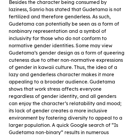
Besides the character being consumed by
laziness, Sanrio has stated that Gudetama is not
fertilized and therefore genderless. As such,
Gudetama can potentially be seen as a form of
nonbinary representation and a symbol of
inclusivity for those who do not conform to
normative gender identities. Some may view
Gudetama’s gender design as a form of queering
cuteness due to other non-normative expressions
of gender in kawaii culture. Thus, the idea of a
lazy and genderless character makes it more
appealing to a broader audience. Gudetama
shows that work stress affects everyone
regardless of gender identity, and all genders
can enjoy the character’s relatability and mood;
its lack of gender creates a more inclusive
environment by fostering diversity to appeal to a
larger population. A quick Google search of “Is
Gudetama non-binary” results in numerous