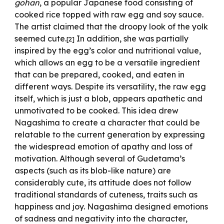
gohan
, a popular Japanese food consisting of
cooked rice topped with raw egg and soy sauce.
The artist claimed that the droopy look of the yolk
seemed cute.
In addition, she was partially
[
2
]
inspired by the egg’s color and nutritional value,
which allows an egg to be a versatile ingredient
that can be prepared, cooked, and eaten in
different ways. Despite its versatility, the raw egg
itself, which is just a blob, appears apathetic and
unmotivated to be cooked. This idea drew
Nagashima to create a character that could be
relatable to the current generation by expressing
the widespread emotion of apathy and loss of
motivation. Although several of Gudetama’s
aspects (such as its blob-like nature) are
considerably cute, its attitude does not follow
traditional standards of cuteness, traits such as
happiness and joy. Nagashima designed emotions
of sadness and negativity into the character,