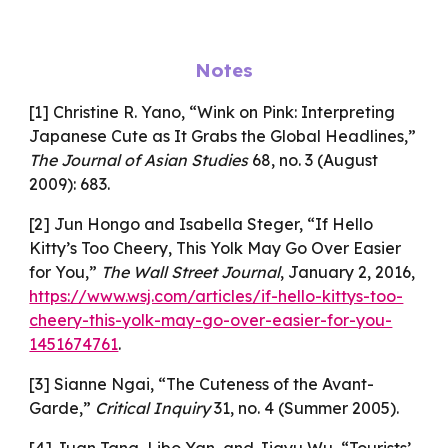
Notes
[1] Christine R. Yano, “Wink on Pink: Interpreting
Japanese Cute as It Grabs the Global Headlines,”
The Journal of Asian Studies
68, no. 3 (August
2009): 683.
[2] Jun Hongo and Isabella Steger, “If Hello
Kitty’s Too Cheery, This Yolk May Go Over Easier
for You,”
The Wall Street Journal
, January 2, 2016,
https://www.wsj.com/articles/if-hello-kittys-too-
cheery-this-yolk-may-go-over-easier-for-you-
1451674761
.
[3] Sianne Ngai, “The Cuteness of the Avant-
Garde,”
Critical Inquiry
31, no. 4 (Summer 2005).