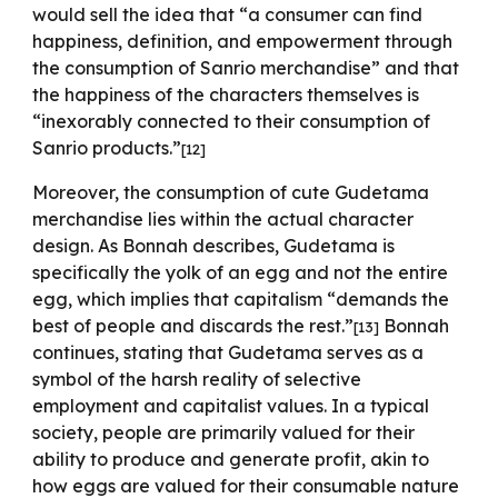
would sell the idea that “a consumer can find
happiness, definition, and empowerment through
the consumption of Sanrio merchandise” and that
the happiness of the characters themselves is
“inexorably connected to their consumption of
Sanrio products.”
[12]
Moreover, the consumption of cute Gudetama
merchandise lies within the actual character
design. As Bonnah describes, Gudetama is
specifically the yolk of an egg and not the entire
egg, which implies that capitalism “demands the
best of people and discards the rest.”
Bonnah
[13]
continues, stating that Gudetama serves as a
symbol of the harsh reality of selective
employment and capitalist values. In a typical
society, people are primarily valued for their
ability to produce and generate profit, akin to
how eggs are valued for their consumable nature