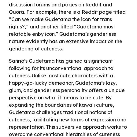
discussion forums and pages on Reddit and
Quora. For example, there is a Reddit page titled
“Can we make Gudetama the icon for trans
rights?,” and another titled “Gudetama most
relatable enby icon.” Gudetama’s genderless
nature evidently has an extensive impact on the
gendering of cuteness.
Sanrio’s Gudetama has gained a significant
following for its unconventional approach to
cuteness. Unlike most cute characters with a
happy-go-lucky demeanor, Gudetama’s lazy,
glum, and genderless personality offers a unique
perspective on what it means to be cute. By
expanding the boundaries of kawaii culture,
Gudetama challenges traditional notions of
cuteness, facilitating new forms of expression and
representation. This subversive approach works to
overcome conventional hierarchies of cuteness