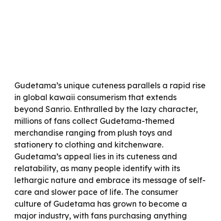
Gudetama’s unique cuteness parallels a rapid rise
in global kawaii consumerism that extends
beyond Sanrio. Enthralled by the lazy character,
millions of fans collect Gudetama-themed
merchandise ranging from plush toys and
stationery to clothing and kitchenware.
Gudetama’s appeal lies in its cuteness and
relatability, as many people identify with its
lethargic nature and embrace its message of self-
care and slower pace of life. The consumer
culture of Gudetama has grown to become a
major industry, with fans purchasing anything