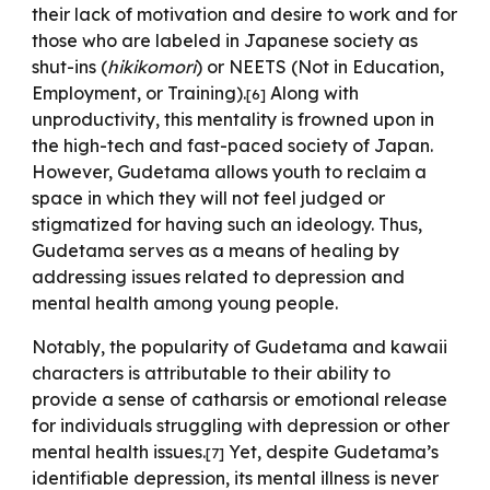
their lack of motivation and desire to work and for
those who are labeled in Japanese society as
shut-ins (
hikikomori
)
or NEETS (Not in Education,
Employment, or Training).
Along with
[
6
]
unproductivity, this mentality is frowned upon in
the high-tech and fast-paced society of Japan.
However, Gudetama allows youth to reclaim a
space in which they will not feel judged or
stigmatized for having such an ideology. Thus,
Gudetama serves as a means of healing by
addressing issues related to depression and
mental health among young people.
Notably, the popularity of Gudetama and kawaii
characters is attributable to their ability to
provide a sense of catharsis or emotional release
for individuals struggling with depression or other
mental health issues.
Yet, despite Gudetama’s
[
7
]
identifiable depression, its mental illness is never