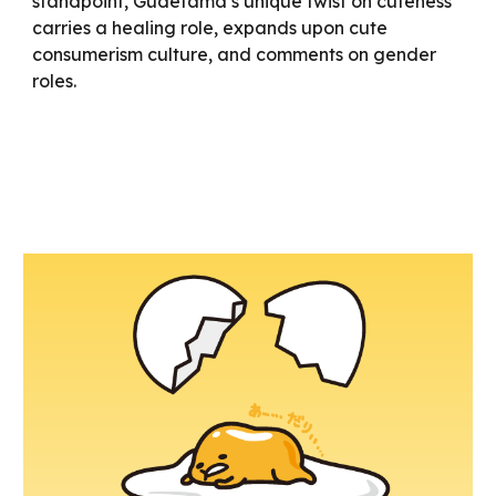
standpoint, Gudetama’s unique twist on cuteness
carries a healing role, expands upon cute
consumerism culture, and comments on gender
roles.