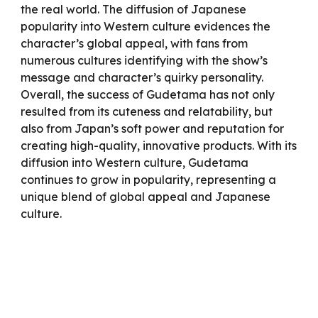
the real world. The diffusion of Japanese
popularity into Western culture evidences the
character’s global appeal, with fans from
numerous cultures identifying with the show’s
message and character’s quirky personality.
Overall, the success of Gudetama has not only
resulted from its cuteness and relatability, but
also from Japan’s soft power and reputation for
creating high-quality, innovative products. With its
diffusion into Western culture, Gudetama
continues to grow in popularity, representing a
unique blend of global appeal and Japanese
culture.