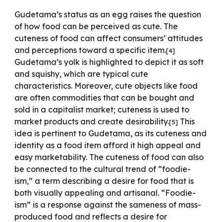
Gudetama’s status as an egg raises the question
of how food can be perceived as cute. The
cuteness of food can affect consumers’ attitudes
and perceptions toward a specific item.
[
4
]
Gudetama’s yolk is highlighted to depict it as soft
and squishy, which are typical cute
characteristics. Moreover, cute objects like food
are often commodities that can be bought and
sold in a capitalist market; cuteness is used to
market products and create desirability.
This
[
5
]
idea is pertinent to Gudetama, as its cuteness and
identity as a food item afford it high appeal and
easy marketability. The cuteness of food can also
be connected to the cultural trend of “foodie-
ism,” a term describing a desire for food that is
both visually appealing and artisanal. “Foodie-
ism” is a response against the sameness of mass-
produced food and reflects a desire for