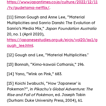
https://www.japantimes.co.jp/culture/2022/12/11
/tv/gudetama-netflix/
.
[11] Simon Gough and Anne Lee, “Material
Multiplicities and Sanrio Danshi: The Evolution of
Sanrio’s Media Mix,”
Japan Foundation Australia
20, no. 1 (April 2020),
https://japanesestudies.org.uk/ejcjs/vol20/iss1/g
ough_lee.html
.
[12] Gough and Lee, “Material Multiplicities."
[13] Bonnah, “Kimo-kawaii Catharsis,” 196.
[14] Yano, “Wink on Pink,” 683.
[15] Koichi Iwabuchi, “How ‘Japanese’ is
Pokemon?”, in
Pikachu’s Global Adventure: The
Rise and Fall of Pokémon
, ed. Joseph Tobin
(Durham: Duke University Press, 2004), 61.