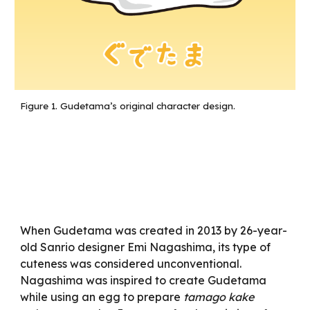
Figure 1.
Gudetama’s original character design.
When Gudetama was created in 2013 by 26-year-
old Sanrio designer Emi Nagashima, its type of
cuteness was considered unconventional.
Nagashima was inspired to create Gudetama
while using an egg to prepare
tamago kake