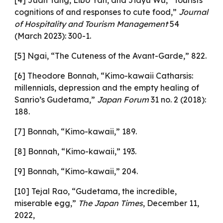
[4] Juan Tang, Libo Yan, and Jiayu Wu, “Tourists’
cognitions of and responses to cute food,”
Journal
of Hospitality and Tourism Management
54
(March 2023): 300-1.
[5] Ngai, “The Cuteness of the Avant-Garde,” 822.
[6] Theodore Bonnah, “Kimo-kawaii Catharsis:
millennials, depression and the empty healing of
Sanrio’s Gudetama,”
Japan Forum
31 no. 2 (2018):
188.
[7] Bonnah, “Kimo-kawaii,” 189.
[8] Bonnah, “Kimo-kawaii,” 193.
[9] Bonnah, “Kimo-kawaii,” 204.
[10] Tejal Rao, “Gudetama, the incredible,
miserable egg,”
The Japan Times
, December 11,
2022,