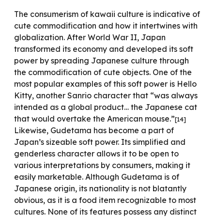
The consumerism of kawaii culture is indicative of
cute commodification and how it intertwines with
globalization. After World War II, Japan
transformed its economy and developed its soft
power by spreading Japanese culture through
the commodification of cute objects. One of the
most popular examples of this soft power is Hello
Kitty, another Sanrio character that “was always
intended as a global product… the Japanese cat
that would overtake the American mouse.”
[14]
Likewise, Gudetama has become a part of
Japan’s sizeable soft power. Its simplified and
genderless character allows it to be open to
various interpretations by consumers, making it
easily marketable. Although Gudetama is of
Japanese origin, its nationality is not blatantly
obvious, as it is a food item recognizable to most
cultures. None of its features possess any distinct