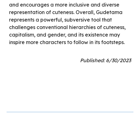
and encourages a more inclusive and diverse
representation of cuteness. Overall, Gudetama
represents a powerful, subversive tool that
challenges conventional hierarchies of cuteness,
capitalism, and gender, and its existence may
inspire more characters to follow in its footsteps.
Published: 6/30/2023