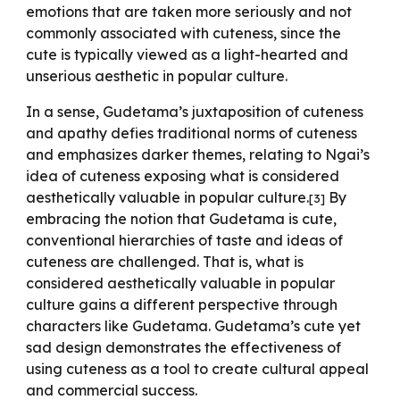
emotions that are taken more seriously and not
commonly associated with cuteness, since the
cute is typically viewed as a light-hearted and
unserious aesthetic in popular culture.
In a sense, Gudetama’s juxtaposition of cuteness
and apathy defies traditional norms of cuteness
and emphasizes darker themes, relating to Ngai’s
idea of cuteness exposing what is considered
aesthetically valuable in popular culture.
By
[
3
]
embracing the notion that Gudetama is cute,
conventional hierarchies of taste and ideas of
cuteness are challenged. That is, what is
considered aesthetically valuable in popular
culture gains a different perspective through
characters like Gudetama. Gudetama’s cute yet
sad design demonstrates the effectiveness of
using cuteness as a tool to create cultural appeal
and commercial success.