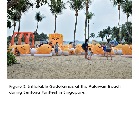
Figure 3.
Inflatable Gudetamas at the Palawan Beach
during Sentosa FunFest in Singapore.