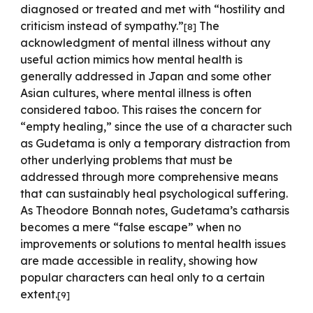
diagnosed or treated and met with “hostility and
criticism instead of sympathy.”
The
[
8
]
acknowledgment of mental illness without any
useful action mimics how mental health is
generally addressed in Japan and some other
Asian cultures, where mental illness is often
considered taboo. This raises the concern for
“empty healing,” since the use of a character such
as Gudetama is only a temporary distraction from
other underlying problems that must be
addressed through more comprehensive means
that can sustainably heal psychological suffering.
As Theodore Bonnah notes, Gudetama’s catharsis
becomes a mere “false escape” when no
improvements or solutions to mental health issues
are made accessible in reality, showing how
popular characters can heal only to a certain
extent.
[
9
]