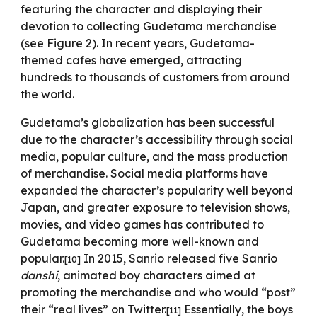
featuring the character and displaying their
devotion to collecting Gudetama merchandise
(see Figure 2). In recent years, Gudetama-
themed cafes have emerged, attracting
hundreds to thousands of customers from around
the world.
Gudetama’s globalization has been successful
due to the character’s accessibility through social
media, popular culture, and the mass production
of merchandise. Social media platforms have
expanded the character’s popularity well beyond
Japan, and greater exposure to television shows,
movies, and video games has contributed to
Gudetama becoming more well-known and
popular.
In 2015, Sanrio released five Sanrio
[10]
danshi
,
animated boy characters aimed at
promoting the merchandise and who would “post”
their “real lives” on Twitter.
Essentially, the boys
[11]