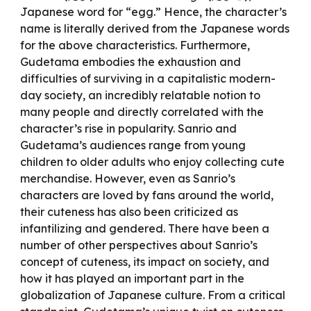
Japanese word for “egg.” Hence, the character’s
name is literally derived from the Japanese words
for the above characteristics. Furthermore,
Gudetama embodies the exhaustion and
difficulties of surviving in a capitalistic modern-
day society, an incredibly relatable notion to
many people and directly correlated with the
character’s rise in popularity. Sanrio and
Gudetama’s audiences range from young
children to older adults who enjoy collecting cute
merchandise. However, even as Sanrio’s
characters are loved by fans around the world,
their cuteness has also been criticized as
infantilizing and gendered. There have been a
number of other perspectives about Sanrio’s
concept of cuteness, its impact on society, and
how it has played an important part in the
globalization of Japanese culture. From a critical