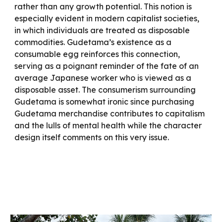
rather than any growth potential. This notion is
especially evident in modern capitalist societies,
in which individuals are treated as disposable
commodities. Gudetama’s existence as a
consumable egg reinforces this connection,
serving as a poignant reminder of the fate of an
average Japanese worker who is viewed as a
disposable asset. The consumerism surrounding
Gudetama is somewhat ironic since purchasing
Gudetama merchandise contributes to capitalism
and the lulls of mental health while the character
design itself comments on this very issue.