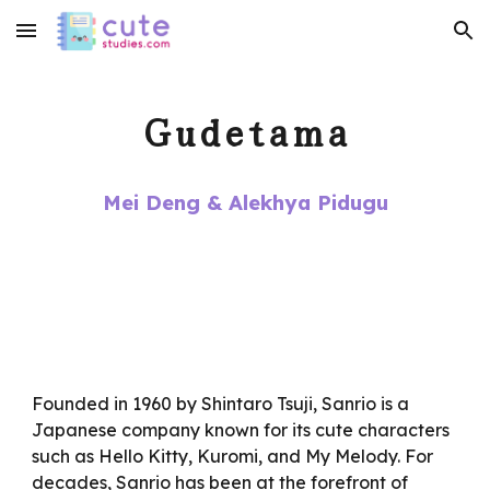
Skip to main content
Skip to navigation
Gudetama
Mei Deng & Alekhya Pidugu
Founded in 1960 by Shintaro Tsuji, Sanrio is a
Japanese company known for its cute characters
such as Hello Kitty, Kuromi, and My Melody. For
decades, Sanrio has been at the forefront of