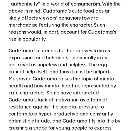
“authenticity” in a world of consumerism. With the
above in mind, Gudetama’s cute food design
likely affects viewers’ behaviors toward
merchandise featuring the character. Such
reasons would, in part, account for Gudetama’s
rise in popularity.
Gudetama’s cuteness further derives from its
expressions and behaviors, specifically in its
portrayal as hopeless and helpless. The egg
cannot help itself, and thus it must be helped.
Moreover, Gudetama raises the topic of mental
health and how mental health is represented by
cute characters. Some have interpreted
Gudetama’s lack of motivation as a form of
resistance against the societal pressure to
conform to a hyper-productive and constantly
optimistic attitude, and Gudetama fits into this by
creating a space for young people to express